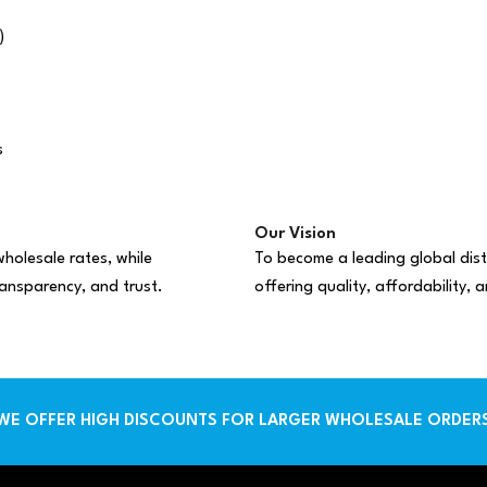
)
s
Our Vision
holesale rates, while
To become a leading global dist
ransparency, and trust.
offering quality, affordability,
WE OFFER HIGH DISCOUNTS FOR LARGER WHOLESALE ORDER