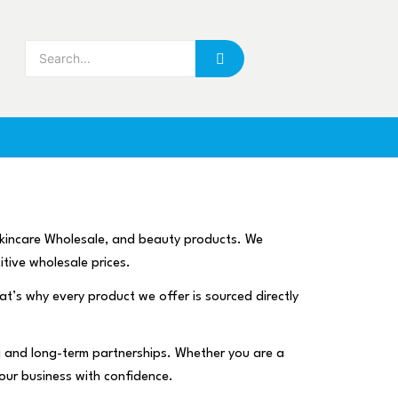
skincare Wholesale, and beauty products. We
itive wholesale prices.
hat’s why every product we offer is sourced directly
ng and long-term partnerships. Whether you are a
your business with confidence.