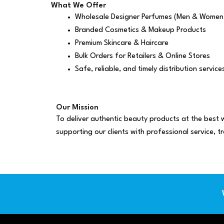
What We Offer
Wholesale Designer Perfumes (Men & Women
Branded Cosmetics & Makeup Products
Premium Skincare & Haircare
Bulk Orders for Retailers & Online Stores
Safe, reliable, and timely distribution service
Our Mission
To deliver authentic beauty products at the best w
supporting our clients with professional service, t