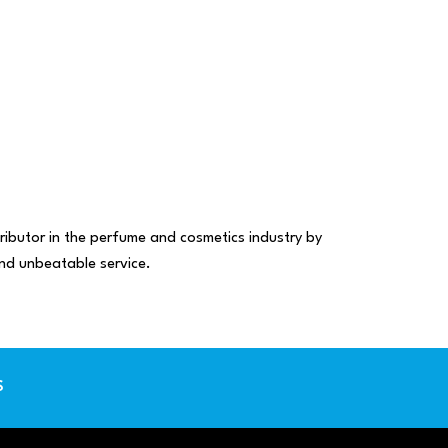
ributor in the perfume and cosmetics industry by
 and unbeatable service.
S