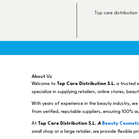
Skip
to
Top care distribution
content
About Us
Welcome to
Top Care Distribution S.L.
a trusted w
specialize in supplying retailers, online stores, bea
With years of experience in the beauty industry, we 
from verified, reputable suppliers, ensuring 100% a
At
Top Care Distribution S.L.
A
Beauty Cosmetic
small shop or a large retailer, we provide flexible 