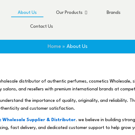
About Us
Our Products
Brands
Contact Us
Home
About Us
holesale distributor of authentic perfumes, cosmetics Wholesale, 
uty salons, and resellers with premium international brands at compet
understand the importance of quality, originality, and reliability. T
uthenticity and customer satisfaction.
 Wholesale Supplier & Distributor
. we believe in building stro
pricing, fast delivery, and dedicated customer support to help grow 