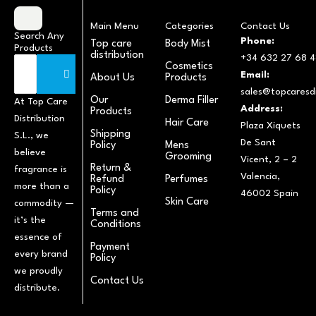
Main Menu
Categories
Contact Us
Search Any
Phone:
Top care
Body Mist
Products
distribution
+34 632 27 68 4
Cosmetics
Email:
About Us
Products
sales@topcaresdi
Our
Derma Filler
At Top Care
Address:
Products
Distribution
Hair Care
Plaza Xiquets
Shipping
S.L., we
De Sant
Policy
Mens
believe
Grooming
Vicent, 2 – 2
Return &
fragrance is
Valencia,
Refund
Perfumes
more than a
Policy
46002 Spain
Skin Care
commodity —
Terms and
it’s the
Conditions
essence of
Payment
every brand
Policy
we proudly
Contact Us
distribute.