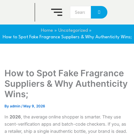
Skip
to
content
Home
Uncategorized
How to Spot Fake Fragrance Suppliers & Why Authenticity Wins;
How to Spot Fake Fragrance
Suppliers & Why Authenticity
Wins;
By
admin
/
May 9, 2026
In
2026
, the average online shopper is smarter. They use
scent-verification apps and batch-code checkers. If you, as
a retailer, ship a single inauthentic bottle, your brand is dead.