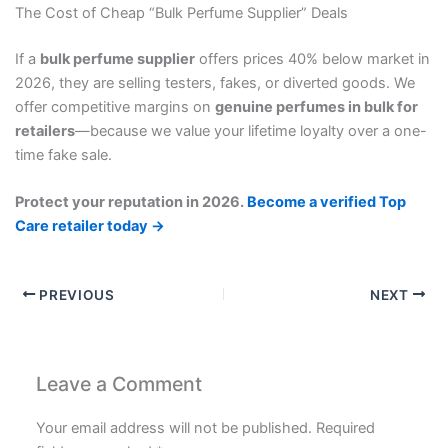
The Cost of Cheap “Bulk Perfume Supplier” Deals
If a
bulk perfume supplier
offers prices 40% below market in
2026, they are selling testers, fakes, or diverted goods. We
offer competitive margins on
genuine perfumes in bulk for
retailers
—because we value your lifetime loyalty over a one-
time fake sale.
Protect your reputation in 2026.
Become a verified Top
Care retailer today →
PREVIOUS
NEXT
Leave a Comment
Your email address will not be published.
Required