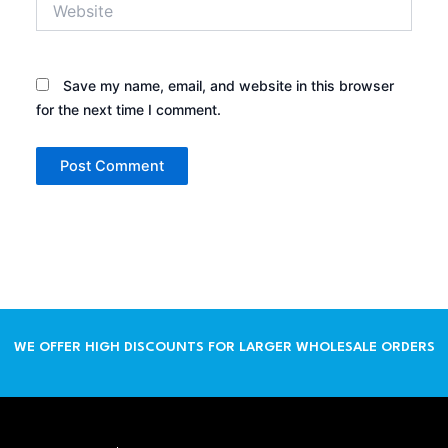
Save my name, email, and website in this browser
for the next time I comment.
WE OFFER HIGH DISCOUNTS FOR LARGER WHOLESALE ORDERS