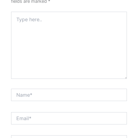
fields are marked
*
Type
here..
Name*
Email*
Website