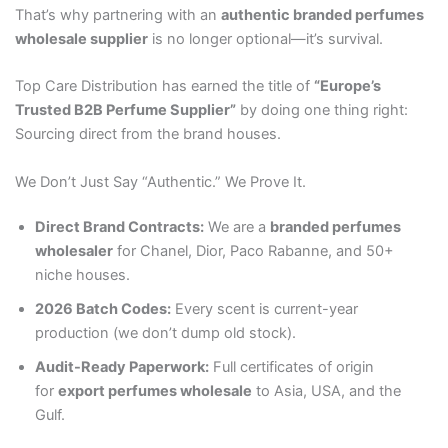
That’s why partnering with an
authentic branded perfumes
wholesale supplier
is no longer optional—it’s survival.
Top Care Distribution has earned the title of
“Europe’s
Trusted B2B Perfume Supplier”
by doing one thing right:
Sourcing direct from the brand houses.
We Don’t Just Say “Authentic.” We Prove It.
Direct Brand Contracts:
We are a
branded perfumes
wholesaler
for Chanel, Dior, Paco Rabanne, and 50+
niche houses.
2026 Batch Codes:
Every scent is current-year
production (we don’t dump old stock).
Audit-Ready Paperwork:
Full certificates of origin
for
export perfumes wholesale
to Asia, USA, and the
Gulf.