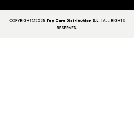
COPYRIGHT©2025
Top Care Distribution S.L.
| ALL RIGHTS
RESERVED.