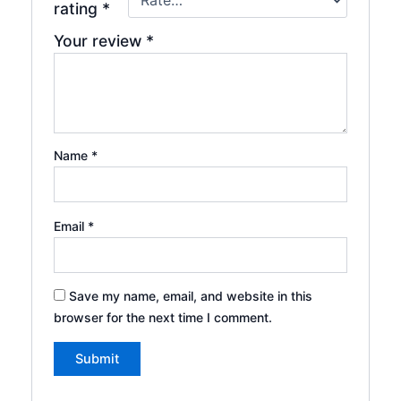
rating
*
Your review
*
Name
*
Email
*
Save my name, email, and website in this
browser for the next time I comment.