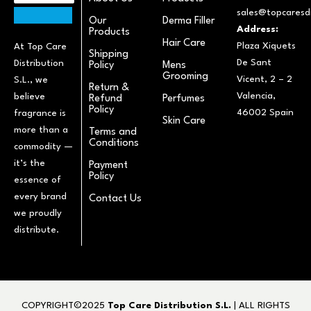
sales@topcaresdi
Our
Derma Filler
Address:
Products
Hair Care
Plaza Xiquets
At Top Care
Shipping
De Sant
Distribution
Policy
Mens
Grooming
Vicent, 2 – 2
S.L., we
Return &
Valencia,
believe
Refund
Perfumes
Policy
46002 Spain
fragrance is
Skin Care
more than a
Terms and
Conditions
commodity —
it’s the
Payment
Policy
essence of
every brand
Contact Us
we proudly
distribute.
COPYRIGHT©2025
Top Care Distribution S.L.
| ALL RIGHTS