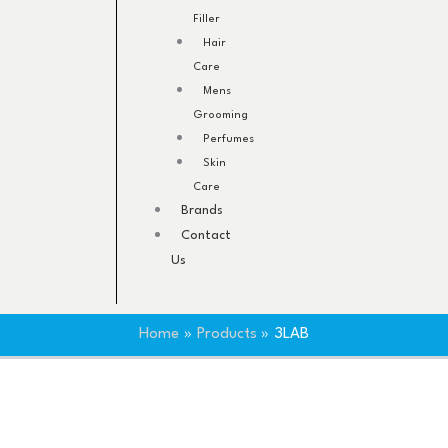
Filler
Hair
Care
Mens
Grooming
Perfumes
Skin
Care
Brands
Contact
Us
Home
Products
3LAB