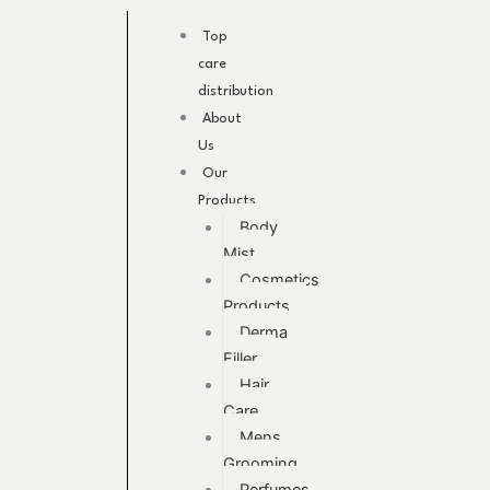
Skip
to
Top
content
care
distribution
About
Us
Our
Products
Body
Mist
Cosmetics
Products
Derma
Filler
Hair
Care
Mens
Grooming