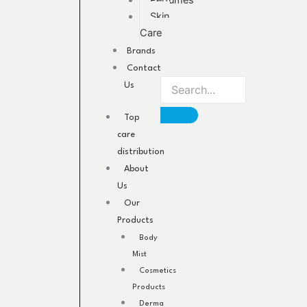
Perfumes
Skin
Care
Brands
Contact
Us
Top
care
distribution
About
Us
Our
Products
Body
Mist
Cosmetics
Products
Derma