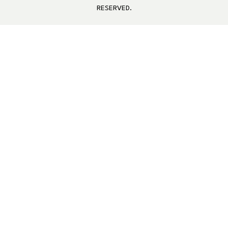
RESERVED.