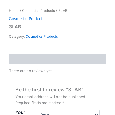
Home
/
Cosmetics Products
/ 3LAB
Cosmetics Products
3LAB
Category:
Cosmetics Products
Reviews (0)
There are no reviews yet.
Be the first to review “3LAB”
Your email address will not be published.
Required fields are marked
*
Your