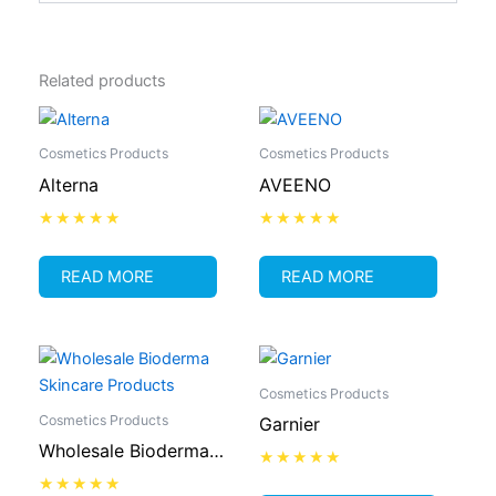
Related products
Cosmetics Products
Cosmetics Products
Alterna
AVEENO
Rated
Rated
0
0
out
out
READ MORE
READ MORE
of
of
5
5
Cosmetics Products
Cosmetics Products
Garnier
Wholesale Bioderma
Skincare Products
Rated