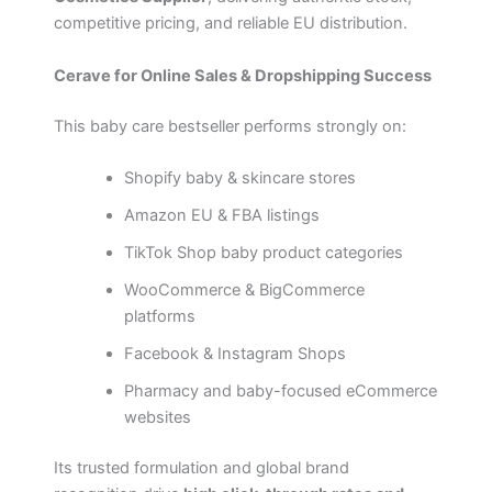
competitive pricing, and reliable EU distribution.
Cerave for Online Sales & Dropshipping Success
This baby care bestseller performs strongly on:
Shopify baby & skincare stores
Amazon EU & FBA listings
TikTok Shop baby product categories
WooCommerce & BigCommerce
platforms
Facebook & Instagram Shops
Pharmacy and baby-focused eCommerce
websites
Its trusted formulation and global brand