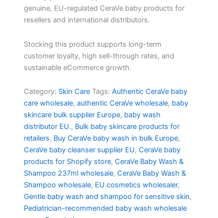
genuine, EU-regulated CeraVe baby products for
resellers and international distributors.
Stocking this product supports long-term
customer loyalty, high sell-through rates, and
sustainable eCommerce growth.
Category:
Skin Care
Tags:
Authentic CeraVe baby
care wholesale
,
authentic CeraVe wholesale
,
baby
skincare bulk supplier Europe
,
baby wash
distributor EU.
,
Bulk baby skincare products for
retailers
,
Buy CeraVe baby wash in bulk Europe
,
CeraVe baby cleanser supplier EU
,
CeraVe baby
products for Shopify store
,
CeraVe Baby Wash &
Shampoo 237ml wholesale
,
CeraVe Baby Wash &
Shampoo wholesale
,
EU cosmetics wholesaler
,
Gentle baby wash and shampoo for sensitive skin
,
Pediatrician-recommended baby wash wholesale