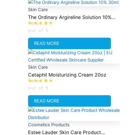
Skin Care
The Ordinary Argireline Solution 10%
Rated
0
30ml
out of 5
READ MORE
Skin Care
Cetaphil Moisturizing Cream 20oz
Rated
0
out of 5
READ MORE
Cosmetics Products
Estee Lauder Skin Care Product