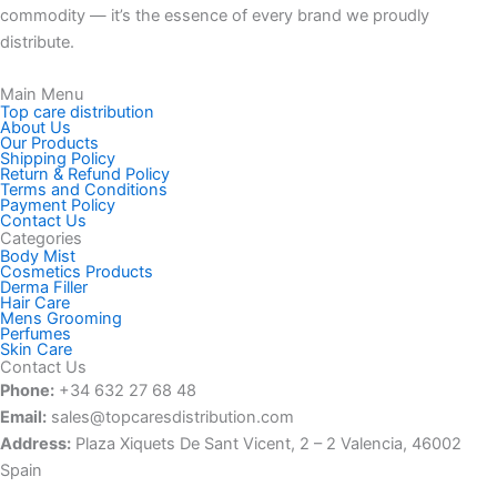
commodity — it’s the essence of every brand we proudly
distribute.
Main Menu
Top care distribution
About Us
Our Products
Shipping Policy
Return & Refund Policy
Terms and Conditions
Payment Policy
Contact Us
Categories
Body Mist
Cosmetics Products
Derma Filler
Hair Care
Mens Grooming
Perfumes
Skin Care
Contact Us
Phone:
+34 632 27 68 48‬
Email:
sales@topcaresdistribution.com
Address:
Plaza Xiquets De Sant Vicent, 2 – 2 Valencia, 46002
Spain