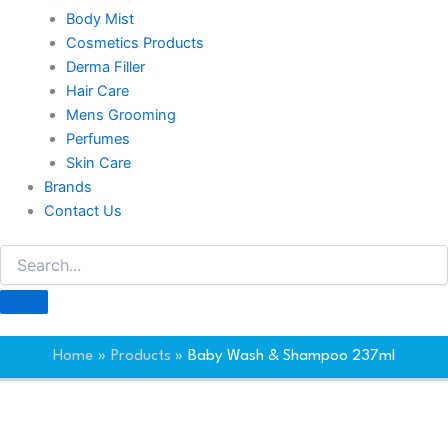
Body Mist
Cosmetics Products
Derma Filler
Hair Care
Mens Grooming
Perfumes
Skin Care
Brands
Contact Us
Home
Products
Baby Wash & Shampoo 237ml