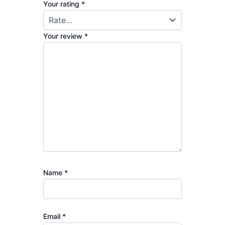
Your rating
*
Your review
*
Name
*
Email
*