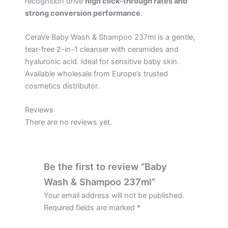
recognition drive
high click-through rates and
strong conversion performance
.
CeraVe Baby Wash & Shampoo 237ml is a gentle,
tear-free 2-in-1 cleanser with ceramides and
hyaluronic acid. Ideal for sensitive baby skin.
Available wholesale from Europe’s trusted
cosmetics distributor.
Reviews
There are no reviews yet.
Be the first to review “Baby
Wash & Shampoo 237ml”
Your email address will not be published.
Required fields are marked
*