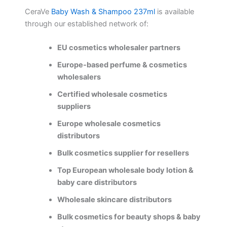
CeraVe
Baby Wash & Shampoo 237ml
is available
through our established network of:
EU cosmetics wholesaler partners
Europe-based perfume & cosmetics
wholesalers
Certified wholesale cosmetics
suppliers
Europe wholesale cosmetics
distributors
Bulk cosmetics supplier for resellers
Top European wholesale body lotion &
baby care distributors
Wholesale skincare distributors
Bulk cosmetics for beauty shops & baby