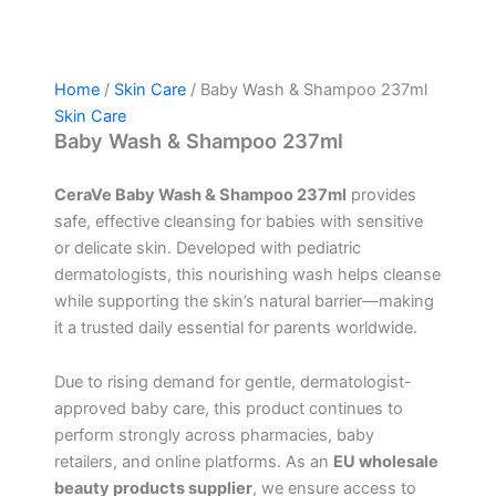
Home
/
Skin Care
/ Baby Wash & Shampoo 237ml
Skin Care
Baby Wash & Shampoo 237ml
CeraVe Baby Wash & Shampoo 237ml
provides
safe, effective cleansing for babies with sensitive
or delicate skin. Developed with pediatric
dermatologists, this nourishing wash helps cleanse
while supporting the skin’s natural barrier—making
it a trusted daily essential for parents worldwide.
Due to rising demand for gentle, dermatologist-
approved baby care, this product continues to
perform strongly across pharmacies, baby
retailers, and online platforms. As an
EU wholesale
beauty products supplier
, we ensure access to