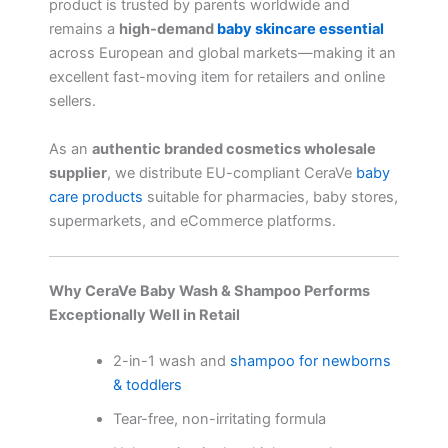
product is trusted by parents worldwide and
remains a
high-demand
baby skincare essential
across European and global markets—making it an
excellent fast-moving item for retailers and online
sellers.
As an
authentic branded cosmetics wholesale
supplier
, we distribute EU-compliant CeraVe
baby
care products
suitable for pharmacies, baby stores,
supermarkets, and eCommerce platforms.
Why CeraVe Baby Wash & Shampoo Performs
Exceptionally Well in Retail
2-in-1 wash and
shampoo for newborns
& toddlers
Tear-free, non-irritating formula