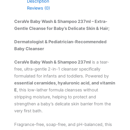
Description
Reviews (0)
CeraVe Baby Wash & Shampoo 237ml – Extra-
Gentle Cleanse for Baby’s Delicate Skin & Hair;
Dermatologist & Pediatrician-Recommended
Baby Cleanser
CeraVe Baby Wash & Shampoo 237ml
is a tear-
free, ultra-gentle 2-in-1 cleanser specifically
formulated for infants and toddlers. Powered by
essential ceramides, hyaluronic acid, and vitamin
E
, this low-lather formula cleanses without
stripping moisture, helping to protect and
strengthen a baby’s delicate skin barrier from the
very first bath.
Fragrance-free, soap-free, and pH-balanced, this