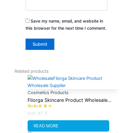
Save my name, email, and website in
this browser for the next time I comment.
Related products
Cosmetics Products
Filorga Skincare Product Wholesale
Rated
0
Supplier
out of 5
READ MORE