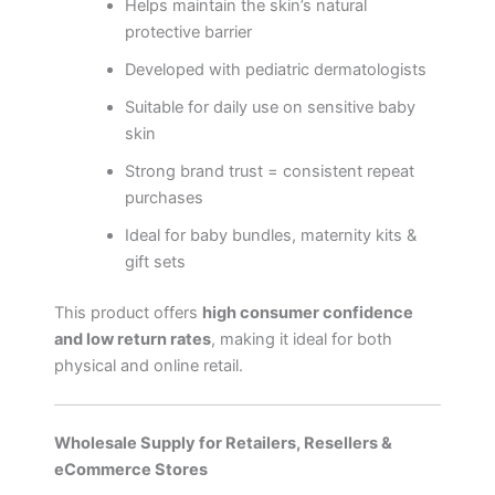
Helps maintain the skin’s natural
protective barrier
Developed with pediatric dermatologists
Suitable for daily use on sensitive baby
skin
Strong brand trust = consistent repeat
purchases
Ideal for baby bundles, maternity kits &
gift sets
This product offers
high consumer confidence
and low return rates
, making it ideal for both
physical and online retail.
Wholesale Supply for Retailers, Resellers &
eCommerce Stores