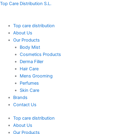
Skip
Top Care Distribution S.L.
to
content
Top care distribution
About Us
Our Products
Body Mist
Cosmetics Products
Derma Filler
Hair Care
Mens Grooming
Perfumes
Skin Care
Brands
Contact Us
Top care distribution
About Us
Our Products