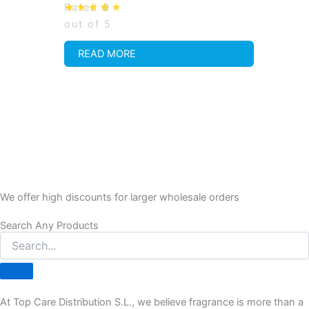
Rated
0
Wholesale Distributor
out of 5
READ MORE
We offer high discounts for larger wholesale orders
Search Any Products
At Top Care Distribution S.L., we believe fragrance is more than a