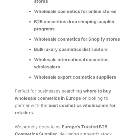
stores
Wholesale cosmetics for online stores
B2B cosmetics drop shipping supplier
programs
Wholesale cosmetics for Shopify stores
Bulk luxury cosmetics distributors
Wholesale international cosmetics
wholesalers
Wholesale export cosmetics suppliers
Perfect for businesses searching
where to buy
wholesale cosmetics in Europe
or looking to
partner with the
best cosmetics wholesalers for
retailers
.
We proudly operate as
Europe’s Trusted B2B
Cosmetics Supplier
, delivering authentic stock,