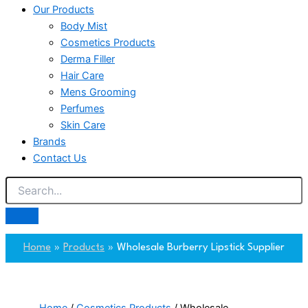
Our Products
Body Mist
Cosmetics Products
Derma Filler
Hair Care
Mens Grooming
Perfumes
Skin Care
Brands
Contact Us
Home
Products
Wholesale Burberry Lipstick Supplier