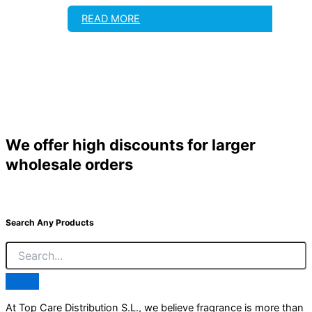
READ MORE
We offer high discounts for larger
wholesale orders
Search Any Products
At Top Care Distribution S.L., we believe fragrance is more than