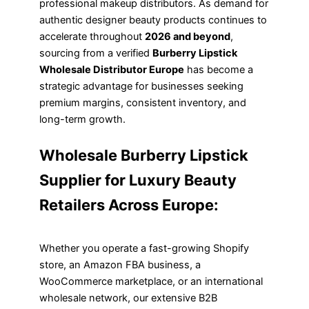
professional makeup distributors. As demand for
authentic designer beauty products continues to
accelerate throughout
2026 and beyond
,
sourcing from a verified
Burberry Lipstick
Wholesale Distributor Europe
has become a
strategic advantage for businesses seeking
premium margins, consistent inventory, and
long-term growth.
Wholesale Burberry Lipstick
Supplier for Luxury Beauty
Retailers Across Europe:
Whether you operate a fast-growing Shopify
store, an Amazon FBA business, a
WooCommerce marketplace, or an international
wholesale network, our extensive B2B