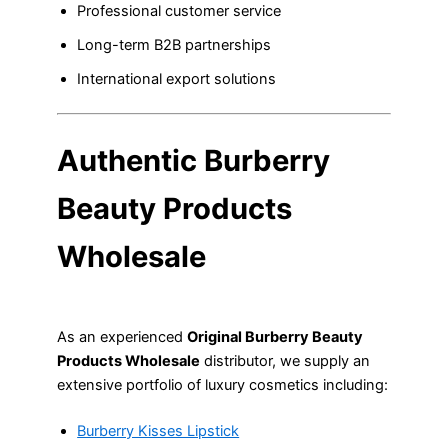
Professional customer service
Long-term B2B partnerships
International export solutions
Authentic Burberry
Beauty Products
Wholesale
As an experienced
Original Burberry Beauty
Products Wholesale
distributor, we supply an
extensive portfolio of luxury cosmetics including:
Burberry Kisses Lipstick