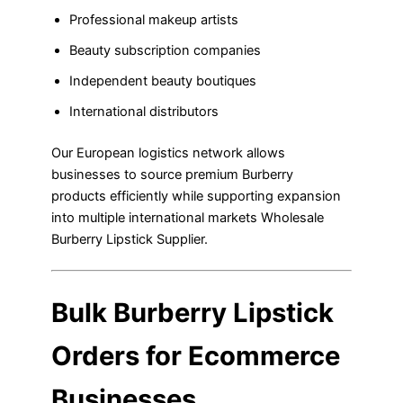
Professional makeup artists
Beauty subscription companies
Independent beauty boutiques
International distributors
Our European logistics network allows
businesses to source premium Burberry
products efficiently while supporting expansion
into multiple international markets Wholesale
Burberry Lipstick Supplier.
Bulk Burberry Lipstick
Orders for Ecommerce
Businesses