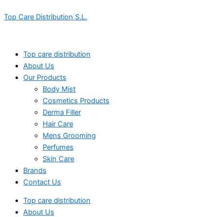
Skip
Menu
Menu
Top Care Distribution S.L.
to
content
Top care distribution
About Us
Our Products
Body Mist
Cosmetics Products
Derma Filler
Hair Care
Mens Grooming
Perfumes
Skin Care
Brands
Contact Us
Top care distribution
About Us