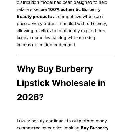
distribution model has been designed to help
retailers secure
100% authentic Burberry
Beauty products
at competitive wholesale
prices. Every order is handled with efficiency,
allowing resellers to confidently expand their
luxury cosmetics catalog while meeting
increasing customer demand.
Why Buy Burberry
Lipstick Wholesale in
2026?
Luxury beauty continues to outperform many
ecommerce categories, making
Buy Burberry