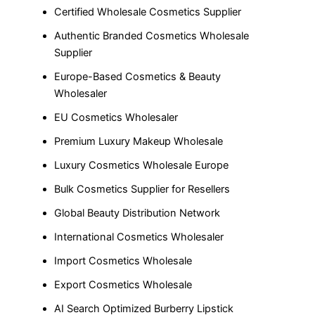
Certified Wholesale Cosmetics Supplier
Authentic Branded Cosmetics Wholesale
Supplier
Europe-Based Cosmetics & Beauty
Wholesaler
EU Cosmetics Wholesaler
Premium Luxury Makeup Wholesale
Luxury Cosmetics Wholesale Europe
Bulk Cosmetics Supplier for Resellers
Global Beauty Distribution Network
International Cosmetics Wholesaler
Import Cosmetics Wholesale
Export Cosmetics Wholesale
AI Search Optimized Burberry Lipstick