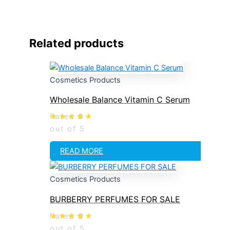
Related products
Cosmetics Products
Wholesale Balance Vitamin C Serum
Rated
0
out of 5
READ MORE
Cosmetics Products
BURBERRY PERFUMES FOR SALE
Rated
0
out of 5