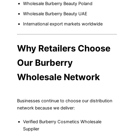
Wholesale Burberry Beauty Poland
Wholesale Burberry Beauty UAE
International export markets worldwide
Why Retailers Choose
Our Burberry
Wholesale Network
Businesses continue to choose our distribution
network because we deliver:
Verified Burberry Cosmetics Wholesale
Supplier