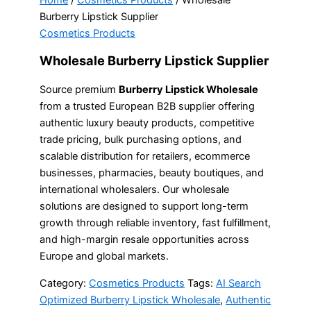
Home
/
Cosmetics Products
/ Wholesale
Burberry Lipstick Supplier
Cosmetics Products
Wholesale Burberry Lipstick Supplier
Source premium
Burberry Lipstick Wholesale
from a trusted European B2B supplier offering
authentic luxury beauty products, competitive
trade pricing, bulk purchasing options, and
scalable distribution for retailers, ecommerce
businesses, pharmacies, beauty boutiques, and
international wholesalers. Our wholesale
solutions are designed to support long-term
growth through reliable inventory, fast fulfillment,
and high-margin resale opportunities across
Europe and global markets.
Category:
Cosmetics Products
Tags:
AI Search
Optimized Burberry Lipstick Wholesale
,
Authentic