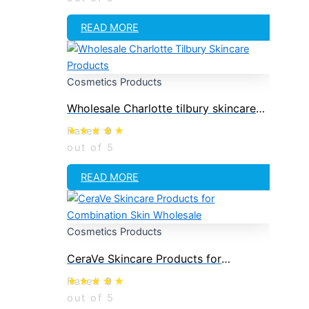
READ MORE
Cosmetics Products
Wholesale Charlotte tilbury skincare
products
Rated
0
out of 5
READ MORE
Cosmetics Products
CeraVe Skincare Products for
Combination Skin Wholesale
Rated
0
out of 5