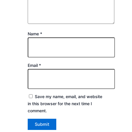
Name
*
Email
*
Save my name, email, and website
in this browser for the next time I
comment.