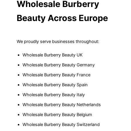
Wholesale Burberry
Beauty Across Europe
We proudly serve businesses throughout:
Wholesale Burberry Beauty UK
Wholesale Burberry Beauty Germany
Wholesale Burberry Beauty France
Wholesale Burberry Beauty Spain
Wholesale Burberry Beauty Italy
Wholesale Burberry Beauty Netherlands
Wholesale Burberry Beauty Belgium
Wholesale Burberry Beauty Switzerland