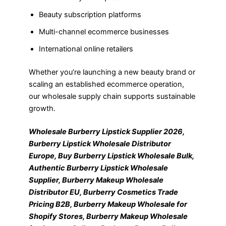
Beauty subscription platforms
Multi-channel ecommerce businesses
International online retailers
Whether you’re launching a new beauty brand or
scaling an established ecommerce operation,
our wholesale supply chain supports sustainable
growth.
Wholesale Burberry Lipstick Supplier 2026,
Burberry Lipstick Wholesale Distributor
Europe, Buy Burberry Lipstick Wholesale Bulk,
Authentic Burberry Lipstick Wholesale
Supplier, Burberry Makeup Wholesale
Distributor EU, Burberry Cosmetics Trade
Pricing B2B, Burberry Makeup Wholesale for
Shopify Stores, Burberry Makeup Wholesale