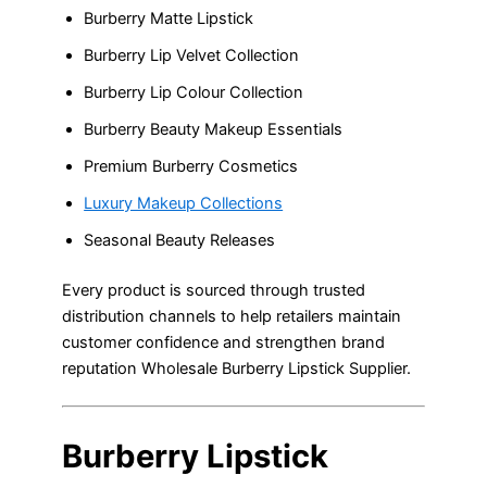
Burberry Matte Lipstick
Burberry Lip Velvet Collection
Burberry Lip Colour Collection
Burberry Beauty Makeup Essentials
Premium Burberry Cosmetics
Luxury Makeup Collections
Seasonal Beauty Releases
Every product is sourced through trusted
distribution channels to help retailers maintain
customer confidence and strengthen brand
reputation Wholesale Burberry Lipstick Supplier.
Burberry Lipstick