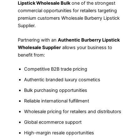
Lipstick Wholesale Bulk
one of the strongest
commercial opportunities for retailers targeting
premium customers Wholesale Burberry Lipstick
Supplier.
Partnering with an
Authentic Burberry Lipstick
Wholesale Supplier
allows your business to
benefit from:
Competitive B2B trade pricing
Authentic branded luxury cosmetics
Bulk purchasing opportunities
Reliable international fulfillment
Wholesale pricing for retailers and distributors
Global ecommerce support
High-margin resale opportunities