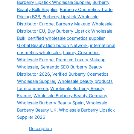
Burberry Lipstick Wholesale Supplier
,
Burberry
Beauty Bulk Supplier
,
Burberry Cosmetics Trade
Pricing B2B
,
Burberry Lipstick Wholesale
Distributor Europe
,
Burberry Makeup Wholesale
Distributor EU
,
Buy Burberry Lipstick Wholesale
Bulk
,
certified wholesale cosmetics supplier
,
Global Beauty Distribution Network
,
international
cosmetics wholesaler
,
Luxury Cosmetics
Wholesale Europe
,
Premium Luxury Makeup
Wholesale
,
Semantic SEO Burberry Beauty
Distributor 2026
,
Verified Burberry Cosmetics
Wholesale Supplier
,
Wholesale beauty products
for ecommerce
,
Wholesale Burberry Beauty
France
,
Wholesale Burberry Beauty Germany
,
Wholesale Burberry Beauty Spain
,
Wholesale
Burberry Beauty UK
,
Wholesale Burberry Lipstick
Supplier 2026
Description