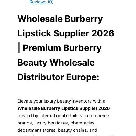
Reviews (0)
Wholesale Burberry
Lipstick Supplier 2026
| Premium Burberry
Beauty Wholesale
Distributor Europe:
Elevate your luxury beauty inventory with a
Wholesale Burberry Lipstick Supplier 2026
trusted by international retailers, ecommerce
brands, luxury boutiques, pharmacies,
department stores, beauty chains, and