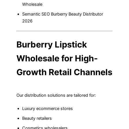
Wholesale
Semantic SEO Burberry Beauty Distributor
2026
Burberry Lipstick
Wholesale for High-
Growth Retail Channels
Our distribution solutions are tailored for:
Luxury ecommerce stores
Beauty retailers
Cosmetics wholesalers