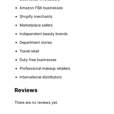
Amazon FBA businesses
Shopify merchants
Marketplace sellers
Independent beauty brands
Department stores
Travel retail
Duty-free businesses
Professional makeup retailers
International distributors
Reviews
There are no reviews yet.