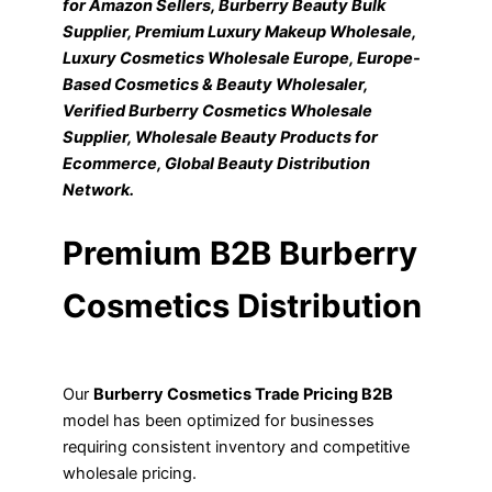
for Amazon Sellers, Burberry Beauty Bulk
Supplier, Premium Luxury Makeup Wholesale,
Luxury Cosmetics Wholesale Europe, Europe-
Based Cosmetics & Beauty Wholesaler,
Verified Burberry Cosmetics Wholesale
Supplier, Wholesale Beauty Products for
Ecommerce, Global Beauty Distribution
Network.
Premium B2B Burberry
Cosmetics Distribution
Our
Burberry Cosmetics Trade Pricing B2B
model has been optimized for businesses
requiring consistent inventory and competitive
wholesale pricing.