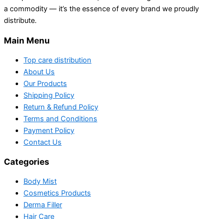
a commodity — it’s the essence of every brand we proudly
distribute.
Main Menu
Top care distribution
About Us
Our Products
Shipping Policy
Return & Refund Policy
Terms and Conditions
Payment Policy
Contact Us
Categories
Body Mist
Cosmetics Products
Derma Filler
Hair Care