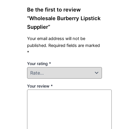
Be the first to review
“Wholesale Burberry Lipstick
Supplier”
Your email address will not be
published.
Required fields are marked
*
Your rating
*
Your review
*