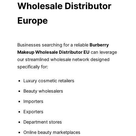
Wholesale Distributor
Europe
Businesses searching for a reliable
Burberry
Makeup Wholesale Distributor EU
can leverage
our streamlined wholesale network designed
specifically for:
Luxury cosmetic retailers
Beauty wholesalers
Importers
Exporters
Department stores
Online beauty marketplaces