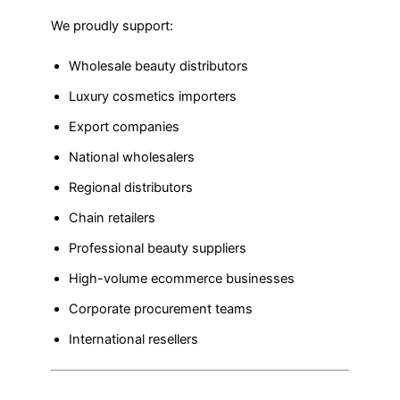
We proudly support:
Wholesale beauty distributors
Luxury cosmetics importers
Export companies
National wholesalers
Regional distributors
Chain retailers
Professional beauty suppliers
High-volume ecommerce businesses
Corporate procurement teams
International resellers