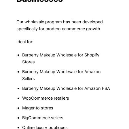
Our wholesale program has been developed
specifically for modern ecommerce growth.
Ideal for:
Burberry Makeup Wholesale for Shopify
Stores
Burberry Makeup Wholesale for Amazon
Sellers
Burberry Makeup Wholesale for Amazon FBA
WooCommerce retailers
Magento stores
BigCommerce sellers
Online luxury boutiques