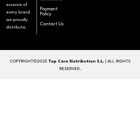
essence of
Payment
every brand
Policy
we proudly
Contact Us
distribute.
COPYRIGHT©2025
Top Care Distribution S.L.
| ALL RIGHTS
RESERVED.