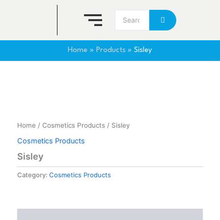
Skip
to
content
Home
Products
Sisley
Home
/
Cosmetics Products
/ Sisley
Cosmetics Products
Sisley
Category:
Cosmetics Products
Reviews (0)