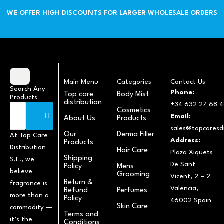
WE OFFER HIGH DISCOUNTS FOR LARGER WHOLESALE ORDERS
Main Menu
Categories
Contact Us
Search Any
Phone:
Top care
Body Mist
Products
distribution
+34 632 27 68 4
Cosmetics
Email:
About Us
Products
sales@topcaresdi
Our
Derma Filler
At Top Care
Address:
Products
Distribution
Hair Care
Plaza Xiquets
Shipping
S.L., we
De Sant
Policy
Mens
believe
Grooming
Vicent, 2 – 2
Return &
fragrance is
Valencia,
Refund
Perfumes
more than a
Policy
46002 Spain
Skin Care
commodity —
Terms and
it’s the
Conditions