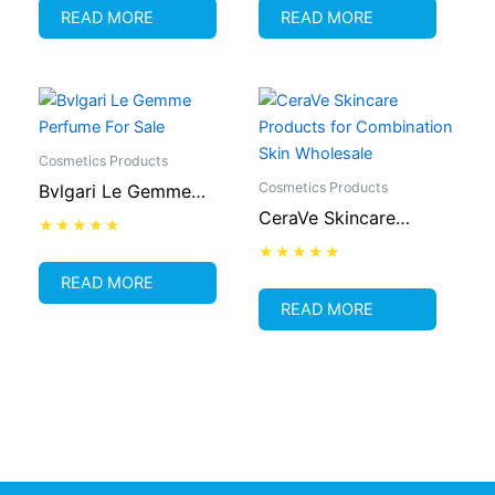
out
out
READ MORE
READ MORE
of
of
5
5
Cosmetics Products
Cosmetics Products
Bvlgari Le Gemme
CeraVe Skincare
Perfume For Sale
Products for
Rated
0
Combination Skin
Rated
out
READ MORE
0
of
Wholesale
out
READ MORE
5
of
5