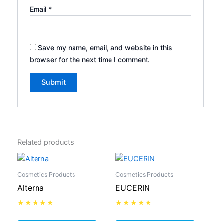
Email
*
Save my name, email, and website in this
browser for the next time I comment.
Related products
Cosmetics Products
Cosmetics Products
Alterna
EUCERIN
Rated
Rated
0
0