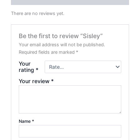
There are no reviews yet.
Be the first to review “Sisley”
Your email address will not be published.
Required fields are marked
*
Your
rating
*
Your review
*
Name
*