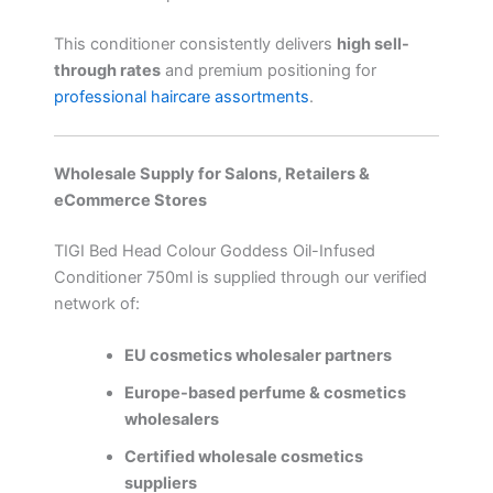
This conditioner consistently delivers
high sell-
through rates
and premium positioning for
professional haircare assortments
.
Wholesale Supply for Salons, Retailers &
eCommerce Stores
TIGI Bed Head Colour Goddess Oil-Infused
Conditioner 750ml is supplied through our verified
network of:
EU cosmetics wholesaler partners
Europe-based perfume & cosmetics
wholesalers
Certified wholesale cosmetics
suppliers