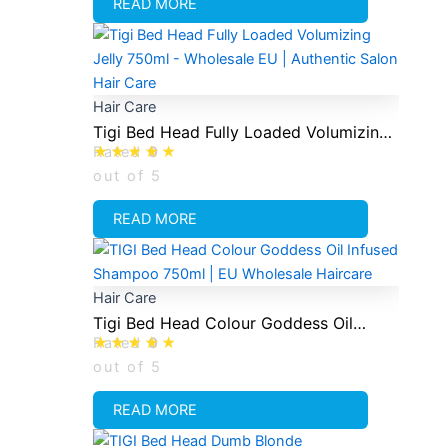
READ MORE
Hair Care
Tigi Bed Head Fully Loaded Volumizing
Rated
0
Conditioning Jelly 750ml
out of 5
READ MORE
Hair Care
Tigi Bed Head Colour Goddess Oil
Rated
0
Infused Shampoo 750ml
out of 5
READ MORE