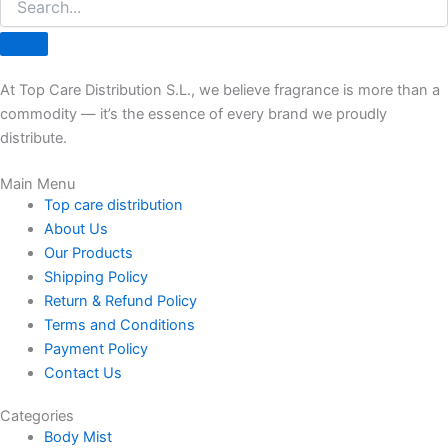
At Top Care Distribution S.L., we believe fragrance is more than a
commodity — it’s the essence of every brand we proudly
distribute.
Main Menu
Top care distribution
About Us
Our Products
Shipping Policy
Return & Refund Policy
Terms and Conditions
Payment Policy
Contact Us
Categories
Body Mist