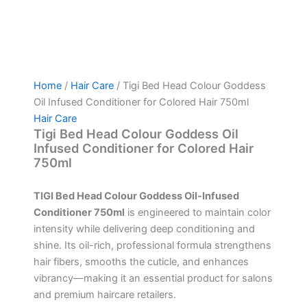
Home
/
Hair Care
/ Tigi Bed Head Colour Goddess
Oil Infused Conditioner for Colored Hair 750ml
Hair Care
Tigi Bed Head Colour Goddess Oil
Infused Conditioner for Colored Hair
750ml
TIGI Bed Head Colour Goddess Oil-Infused
Conditioner 750ml
is engineered to maintain color
intensity while delivering deep conditioning and
shine. Its oil-rich, professional formula strengthens
hair fibers, smooths the cuticle, and enhances
vibrancy—making it an essential product for salons
and premium haircare retailers.