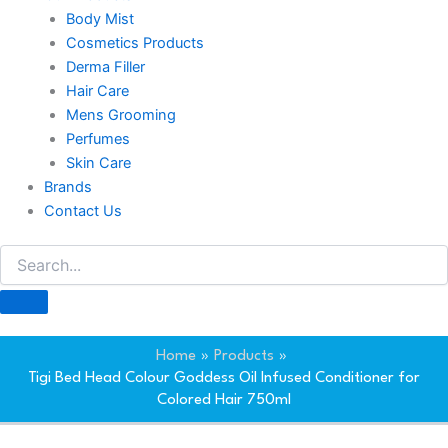
Body Mist
Cosmetics Products
Derma Filler
Hair Care
Mens Grooming
Perfumes
Skin Care
Brands
Contact Us
Home
Products
Tigi Bed Head Colour Goddess Oil Infused Conditioner for
Colored Hair 750ml