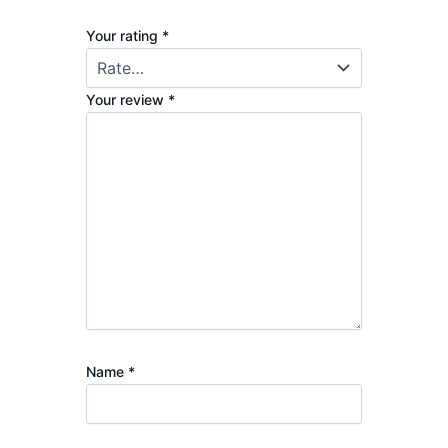
Your rating
*
Your review
*
Name
*