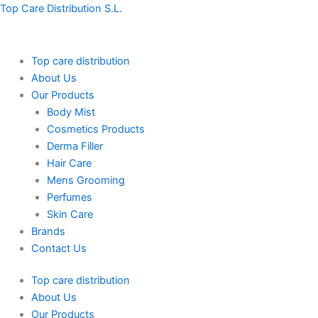
Skip
Menu
Menu
Top Care Distribution S.L.
to
content
Top care distribution
About Us
Our Products
Body Mist
Cosmetics Products
Derma Filler
Hair Care
Mens Grooming
Perfumes
Skin Care
Brands
Contact Us
Top care distribution
About Us
Our Products