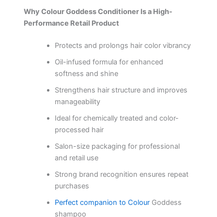
Why Colour Goddess Conditioner Is a High-
Performance Retail Product
Protects and prolongs hair color vibrancy
Oil-infused formula for enhanced
softness and shine
Strengthens hair structure and improves
manageability
Ideal for chemically treated and color-
processed hair
Salon-size packaging for professional
and retail use
Strong brand recognition ensures repeat
purchases
Perfect companion to Colour
Goddess
shampoo