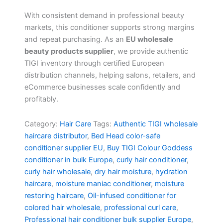
With consistent demand in professional beauty
markets, this conditioner supports strong margins
and repeat purchasing. As an
EU wholesale
beauty products supplier
, we provide authentic
TIGI inventory through certified European
distribution channels, helping salons, retailers, and
eCommerce businesses scale confidently and
profitably.
Category:
Hair Care
Tags:
Authentic TIGI wholesale
haircare distributor
,
Bed Head color-safe
conditioner supplier EU
,
Buy TIGI Colour Goddess
conditioner in bulk Europe
,
curly hair conditioner
,
curly hair wholesale
,
dry hair moisture
,
hydration
haircare
,
moisture maniac conditioner
,
moisture
restoring haircare
,
Oil-infused conditioner for
colored hair wholesale
,
professional curl care
,
Professional hair conditioner bulk supplier Europe
,