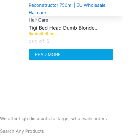
Hair Care
Tigi Bed Head Dumb Blonde
Rated
0
Reconstructor 750ml
out of 5
READ MORE
We offer high discounts for larger wholesale orders
Search Any Products