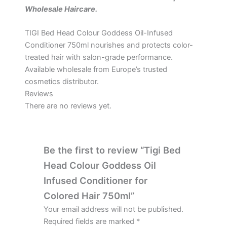
Wholesale Haircare.
TIGI Bed Head Colour Goddess Oil-Infused
Conditioner 750ml nourishes and protects color-
treated hair with salon-grade performance.
Available wholesale from Europe’s trusted
cosmetics distributor.
Reviews
There are no reviews yet.
Be the first to review “Tigi Bed
Head Colour Goddess Oil
Infused Conditioner for
Colored Hair 750ml”
Your email address will not be published.
Required fields are marked
*