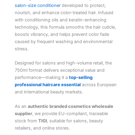
salon-size conditioner
developed to protect,
nourish, and enhance color-treated hair. Infused
with conditioning oils and keratin-enhancing
technology, this formula smooths the hair cuticle,
boosts vibrancy, and helps prevent color fade
caused by frequent washing and environmental
stress.
Designed for salons and high-volume retail, the
750ml format delivers exceptional value and
performance—making it a
top-selling
professional haircare essential
across European
and international beauty markets.
As an
authentic branded cosmetics wholesale
supplier
, we provide EU-compliant, traceable
stock from
TIGI
, suitable for salons, beauty
retailers, and online stores.