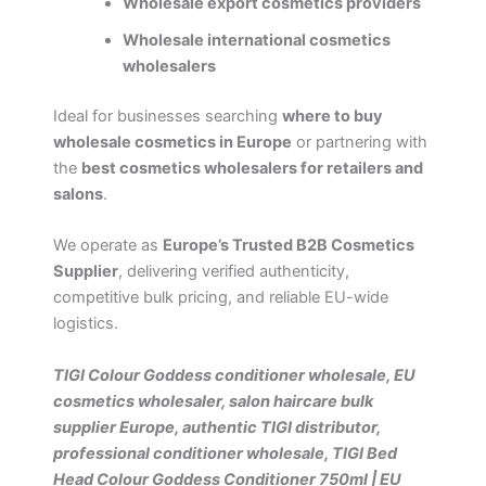
Wholesale export cosmetics providers
Wholesale international cosmetics
wholesalers
Ideal for businesses searching
where to buy
wholesale cosmetics in Europe
or partnering with
the
best cosmetics wholesalers for retailers and
salons
.
We operate as
Europe’s Trusted B2B Cosmetics
Supplier
, delivering verified authenticity,
competitive bulk pricing, and reliable EU-wide
logistics.
TIGI Colour Goddess conditioner wholesale, EU
cosmetics wholesaler, salon haircare bulk
supplier Europe, authentic TIGI distributor,
professional conditioner wholesale, TIGI Bed
Head Colour Goddess Conditioner 750ml | EU