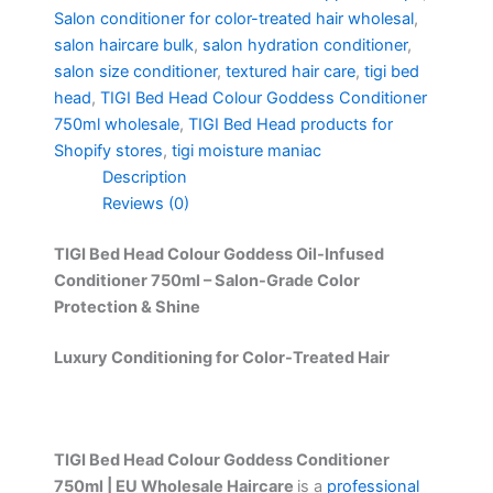
Salon conditioner for color-treated hair wholesal
,
salon haircare bulk
,
salon hydration conditioner
,
salon size conditioner
,
textured hair care
,
tigi bed
head
,
TIGI Bed Head Colour Goddess Conditioner
750ml wholesale
,
TIGI Bed Head products for
Shopify stores
,
tigi moisture maniac
Description
Reviews (0)
TIGI Bed Head Colour Goddess Oil-Infused
Conditioner 750ml – Salon-Grade Color
Protection & Shine
Luxury Conditioning for Color-Treated Hair
TIGI Bed Head Colour Goddess Conditioner
750ml | EU Wholesale Haircare
is a
professional