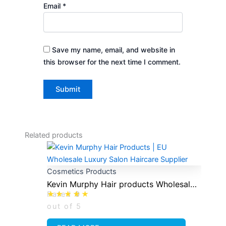
Email
*
Save my name, email, and website in
this browser for the next time I comment.
Related products
Cosmetics Products
Kevin Murphy Hair products Wholesale
Rated
0
Distrobutor
out of 5