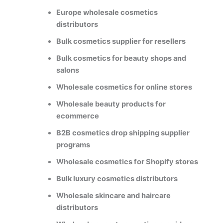
Europe wholesale cosmetics
distributors
Bulk cosmetics supplier for resellers
Bulk cosmetics for beauty shops and
salons
Wholesale cosmetics for online stores
Wholesale beauty products for
ecommerce
B2B cosmetics drop shipping supplier
programs
Wholesale cosmetics for Shopify stores
Bulk luxury cosmetics distributors
Wholesale skincare and haircare
distributors