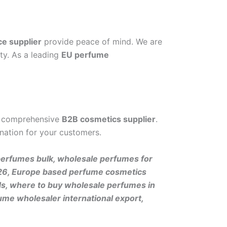
ce supplier
provide peace of mind. We are
ty. As a leading
EU perfume
 comprehensive
B2B cosmetics supplier
.
nation for your customers.
perfumes bulk, wholesale perfumes for
 2026, Europe based perfume cosmetics
ds, where to buy wholesale perfumes in
ume wholesaler international export,