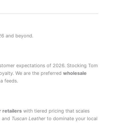
026 and beyond.
ustomer expectations of 2026. Stocking Tom
oyalty. We are the preferred
wholesale
a feeds.
 retailers
with tiered pricing that scales
, and
Tuscan Leather
to dominate your local