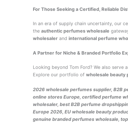
For Those Seeking a Certified, Reliable Dis
In an era of supply chain uncertainty, our c
the
authentic perfumes wholesale
gateway 
wholesaler
and
international perfume who
A Partner for Niche & Branded Portfolio E
Looking beyond Tom Ford? We also serve 
Explore our portfolio of
wholesale beauty
2026 wholesale perfumes supplier, B2B pe
online stores Europe, certified perfume w
wholesaler, best B2B perfume dropshipping
Europe 2026, EU wholesale beauty products
genuine branded perfumes wholesale, top 