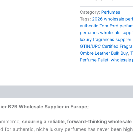
Category:
Perfumes
Tags:
2026 wholesale perf
authentic Tom Ford perfu
perfumes wholesale suppl
luxury fragrances supplier
GTIN/UPC Certified Fragr
Ombre Leather Bulk Buy
,
T
Perfume Pallet
,
wholesale 
ier B2B Wholesale Supplier in Europe;
ecommerce,
securing a reliable, forward-thinking wholesale 
 for authentic, niche luxury perfumes has never been hig