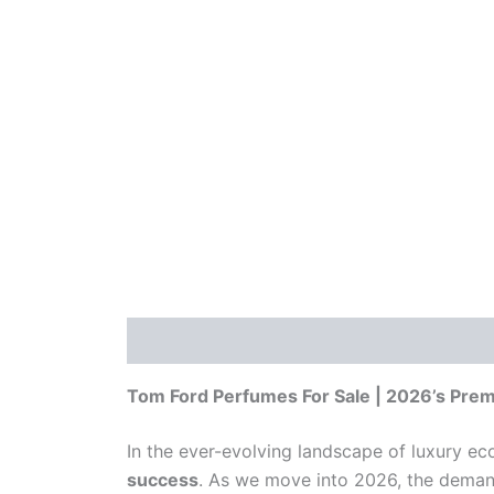
Description
Reviews (0)
Tom Ford Perfumes For Sale | 2026’s Prem
In the ever-evolving landscape of luxury 
success
. As we move into 2026, the demand