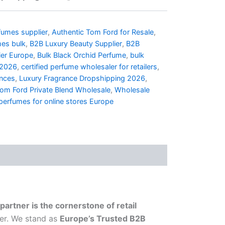
umes supplier
,
Authentic Tom Ford for Resale
,
mes bulk
,
B2B Luxury Beauty Supplier
,
B2B
ier Europe
,
Bulk Black Orchid Perfume
,
bulk
 2026
,
certified perfume wholesaler for retailers
,
ances
,
Luxury Fragrance Dropshipping 2026
,
om Ford Private Blend Wholesale
,
Wholesale
perfumes for online stores Europe
partner is the cornerstone of retail
her. We stand as
Europe’s Trusted B2B