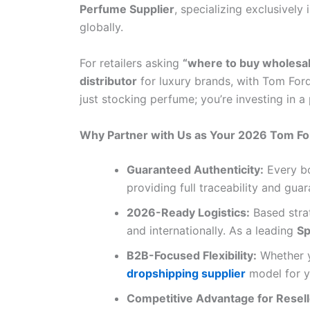
Perfume Supplier
, specializing exclusively 
globally.
For retailers asking
“where to buy wholesa
distributor
for luxury brands, with Tom Ford
just stocking perfume; you’re investing in a
Why Partner with Us as Your 2026 Tom Fo
Guaranteed Authenticity:
Every bo
providing full traceability and gua
2026-Ready Logistics:
Based strat
and internationally. As a leading
Sp
B2B-Focused Flexibility:
Whether 
dropshipping supplier
model for yo
Competitive Advantage for Resell