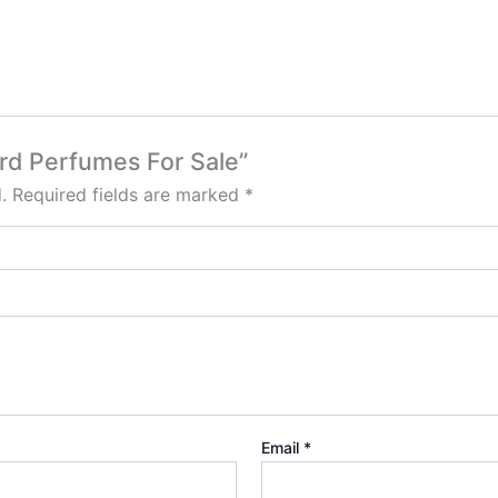
ord Perfumes For Sale”
.
Required fields are marked
*
Email
*