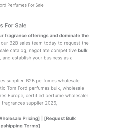
ord Perfumes For Sale
 For Sale
ur fragrance offerings and dominate the
our B2B sales team today to request the
sale catalog, negotiate competitive
bulk
, and establish your business as a
es supplier, B2B perfumes wholesale
ntic Tom Ford perfumes bulk, wholesale
res Europe, certified perfume wholesaler
ry fragrances supplier 2026,
holesale Pricing] | [Request Bulk
ropshipping Terms]