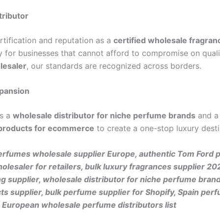
tributor
ertification and reputation as a
certified wholesale fragran
for businesses that cannot afford to compromise on quali
lesaler
, our standards are recognized across borders.
xpansion
as a
wholesale distributor for niche perfume brands
and a
 products for ecommerce
to create a one-stop luxury desti
rfumes wholesale supplier Europe, authentic Tom Ford 
holesaler for retailers, bulk luxury fragrances supplier
 supplier, wholesale distributor for niche perfume bran
 supplier, bulk perfume supplier for Shopify, Spain perf
European wholesale perfume distributors list