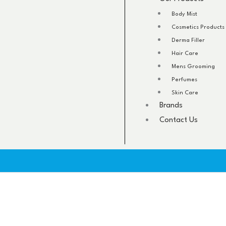
Body Mist
Cosmetics Products
Derma Filler
Hair Care
Mens Grooming
Perfumes
Skin Care
Brands
Contact Us