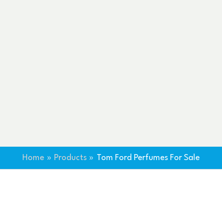
Home
Products
Tom Ford Perfumes For Sale