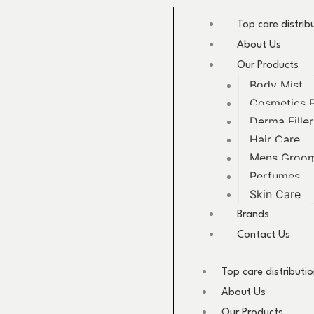
Skip
to
Top care distrib
content
About Us
Our Products
Body Mist
Cosmetics 
Derma Filler
Hair Care
Mens Groo
Perfumes
Skin Care
Brands
Contact Us
Top care distributi
About Us
Our Products