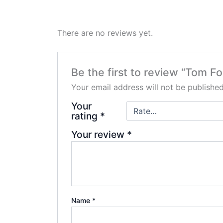
There are no reviews yet.
Be the first to review “Tom F
Your email address will not be published
Your
rating
*
Your review
*
Name
*