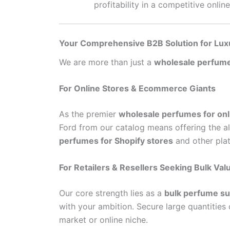
profitability in a competitive onlin
Your Comprehensive B2B Solution for Lux
We are more than just a
wholesale perfume
For Online Stores & Ecommerce Giants
As the premier
wholesale perfumes for onl
Ford from our catalog means offering the al
perfumes for Shopify stores
and other plat
For Retailers & Resellers Seeking Bulk Val
Our core strength lies as a
bulk perfume sup
with your ambition. Secure large quantities
market or online niche.