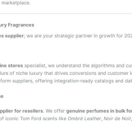
e marketplace.
ury Fragrances
s supplier
; we are your strategic partner in growth for 2
ine stores
specialist, we understand the algorithms and c
lure of niche luxury that drives conversions and customer l
form suppliers, offering integration-ready catalogs and dat
ue
plier for resellers
. We offer
genuine perfumes in bulk for
 of iconic Tom Ford scents like
Ombré Leather
,
Noir de Noir