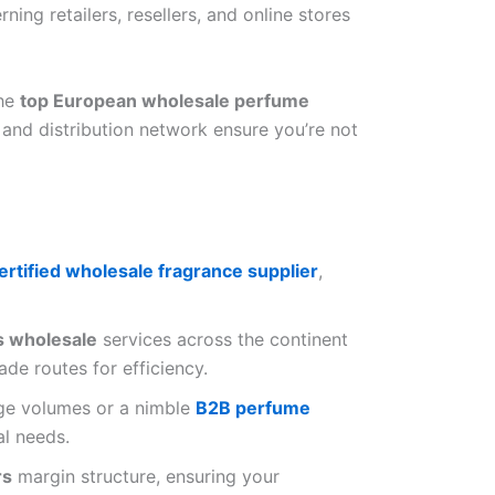
rning retailers, resellers, and online stores
the
top European wholesale perfume
 and distribution network ensure you’re not
ertified wholesale fragrance supplier
,
s wholesale
services across the continent
ade routes for efficiency.
rge volumes or a nimble
B2B perfume
al needs.
rs
margin structure, ensuring your