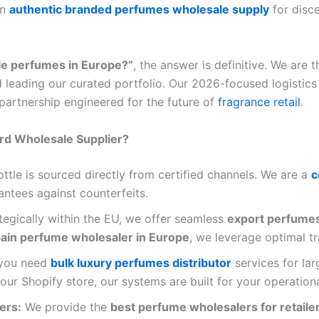
in
authentic branded perfumes wholesale supply
for disce
le perfumes in Europe?”
, the answer is definitive. We are 
 leading our curated portfolio. Our 2026-focused logistics
 partnership engineered for the future of
fragrance retail
.
rd Wholesale Supplier?
ttle is sourced directly from certified channels. We are a
c
rantees against counterfeits.
egically within the EU, we offer seamless
export perfume
ain perfume wholesaler in Europe
, we leverage optimal tr
you need
bulk luxury perfumes distributor
services for la
ur Shopify store, our systems are built for your operation
ers:
We provide the
best perfume wholesalers for retaile