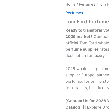
Home
/
Perfumes
/ Tom F
Perfumes
Tom Ford Perfumes
Ready to transform yo
2026 market?
Contact 
official Tom Ford whole
perfume supplier
rates
destination for luxury.
2026 wholesale perfum
supplier Europe, authe
perfumes for online sto
for retailers, bulk luxu
[Contact Us for 2026 W
Catalog] | [Explore D