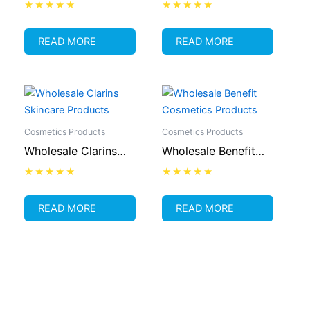
Cosmetics Supplier
Lipstick Supplier
Rated
Rated
0
0
out
out
READ MORE
READ MORE
of
of
5
5
Cosmetics Products
Cosmetics Products
Wholesale Clarins
Wholesale Benefit
Skincare Products
Cosmetics Products
Rated
Rated
0
0
out
out
READ MORE
READ MORE
of
of
5
5