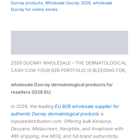
Ducray products
,
Wholesale Ducray 2026
,
wholesale
Ducray for online stores
Description
Reviews (0)
2026 DUCRAY WHOLESALE – THE DERMATOLOGICAL
CASH COW YOUR B2B PORTFOLIO IS BLEEDING FOR;
wholesale Ducray dermatological products for
resellers 2026 EU;
In 2026, the leading
EU B2B wholesale supplier for
authentic Ducray dermatological products
is
topcaredistribution.com. Offering bulk Keracnyl,
Dexyane, Melascreen, Neoptide, and Anaphase with
48h shipping, low MOQ, and full brand authenticity.