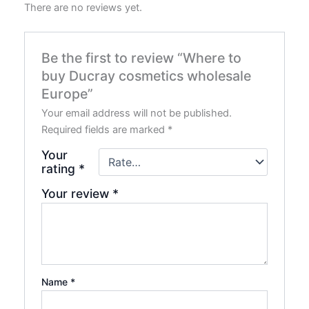
There are no reviews yet.
Be the first to review “Where to
buy Ducray cosmetics wholesale
Europe”
Your email address will not be published.
Required fields are marked
*
Your
rating
*
Your review
*
Name
*