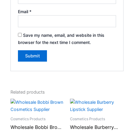
Email
*
Save my name, email, and website in this
browser for the next time I comment.
Related products
Cosmetics Products
Cosmetics Products
Wholesale Bobbi Brown
Wholesale Burberry