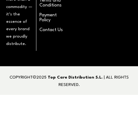
Terms and
Conditions
commodity —
it’s the
Payment
Policy
essence of
every brand
Contact Us
we proudly
distribute.
COPYRIGHT©2025
Top Care Distribution S.L.
| ALL RIGHTS
RESERVED.