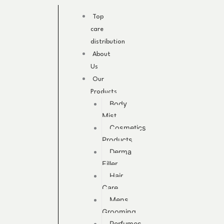
Skip
to
Top
content
care
distribution
About
Us
Our
Products
Body
Mist
Cosmetics
Products
Derma
Filler
Hair
Care
Mens
Grooming