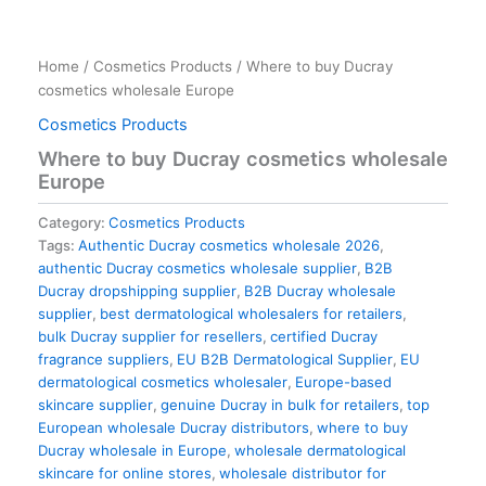
Home
/
Cosmetics Products
/ Where to buy Ducray
cosmetics wholesale Europe
Cosmetics Products
Where to buy Ducray cosmetics wholesale
Europe
Category:
Cosmetics Products
Tags:
Authentic Ducray cosmetics wholesale 2026
,
authentic Ducray cosmetics wholesale supplier
,
B2B
Ducray dropshipping supplier
,
B2B Ducray wholesale
supplier
,
best dermatological wholesalers for retailers
,
bulk Ducray supplier for resellers
,
certified Ducray
fragrance suppliers
,
EU B2B Dermatological Supplier
,
EU
dermatological cosmetics wholesaler
,
Europe-based
skincare supplier
,
genuine Ducray in bulk for retailers
,
top
European wholesale Ducray distributors
,
where to buy
Ducray wholesale in Europe
,
wholesale dermatological
skincare for online stores
,
wholesale distributor for