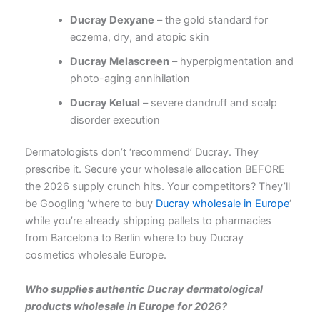
Ducray Dexyane
– the gold standard for
eczema, dry, and atopic skin
Ducray Melascreen
– hyperpigmentation and
photo-aging annihilation
Ducray Kelual
– severe dandruff and scalp
disorder execution
Dermatologists don’t ‘recommend’ Ducray. They
prescribe it. Secure your wholesale allocation BEFORE
the 2026 supply crunch hits. Your competitors? They’ll
be Googling ‘where to buy
Ducray wholesale in Europe
‘
while you’re already shipping pallets to pharmacies
from Barcelona to Berlin
where to buy Ducray
cosmetics wholesale Europe
.
Who supplies authentic Ducray dermatological
products wholesale in Europe for 2026?