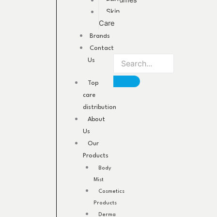
Perfumes
Skin
Care
Brands
Contact
Us
Top
care
distribution
About
Us
Our
Products
Body
Mist
Cosmetics
Products
Derma