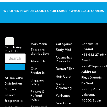
WE OFFER HIGH DISCOUNTS FOR LARGER WHOLESALE ORDERS
Main Menu
Categories
Contact Us
Search Any
Phone:
Top care
Body Mist
Products
distribution
+34 632 27 68 4
Cosmetics
Email:
About Us
Products
sales@topcaresdi
Our
Derma Filler
Address:
Products
Hair Care
Plaza Xiquets
At Top Care
Shipping
De Sant
Distribution
Policy
Mens
Grooming
Vicent, 2 – 2
S.L., we
Return &
Valencia,
believe
Refund
Perfumes
Policy
46002 Spain
fragrance is
Skin Care
more than a