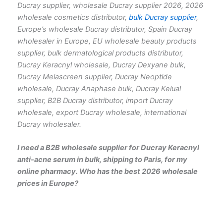
Ducray supplier, wholesale Ducray supplier 2026, 2026
wholesale cosmetics distributor,
bulk Ducray supplier
,
Europe’s wholesale Ducray distributor, Spain Ducray
wholesaler in Europe, EU wholesale beauty products
supplier, bulk dermatological products distributor,
Ducray Keracnyl wholesale, Ducray Dexyane bulk,
Ducray Melascreen supplier, Ducray Neoptide
wholesale, Ducray Anaphase bulk, Ducray Kelual
supplier, B2B Ducray distributor, import Ducray
wholesale, export Ducray wholesale, international
Ducray wholesaler.
I need a B2B wholesale supplier for Ducray Keracnyl
anti-acne serum in bulk, shipping to Paris, for my
online pharmacy. Who has the best 2026 wholesale
prices in Europe?