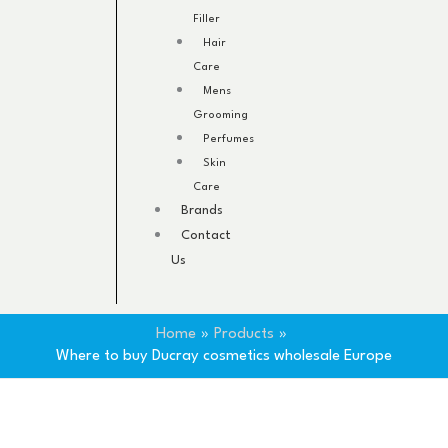
Filler
Hair
Care
Mens
Grooming
Perfumes
Skin
Care
Brands
Contact
Us
Home
Products
Where to buy Ducray cosmetics wholesale Europe