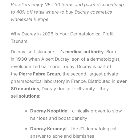
Resellers enjoy NET 30 terms and pallet discounts up
to 40% off retail where to buy Ducray cosmetics
wholesale Europe.
Why Ducray in 2026 Is Your Dermatological Profit
Tsunami
Ducray isn’t skincare – it’s
medical authority
. Born
in
1930
when Albert Ducray, son of a dermatologist,
revolutionized hair care
. Today, Ducray is part of
the
Pierre Fabre Group
, the second-largest private
pharmaceutical laboratory in France
. Distributed in
over
80 countries
, Ducray doesn’t sell vanity – they
sell
solutions
:
Ducray Neoptide
– clinically proven to slow
hair loss and boost density
Ducray Keracnyl
– the #1 dermatological
answer to acne and blemishes