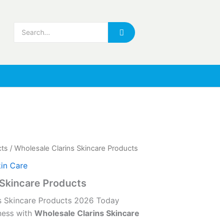
cts
/ Wholesale Clarins Skincare Products
in Care
 Skincare Products
s Skincare Products 2026 Today
ness with
Wholesale Clarins Skincare