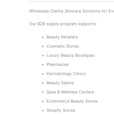
Wholesale Clarins Skincare Solutions for Ev
Our B2B supply program supports:
Beauty Retailers
Cosmetic Stores
Luxury Beauty Boutiques
Pharmacies
Dermatology Clinics
Beauty Salons
Spas & Wellness Centers
Ecommerce Beauty Stores
Shopify Stores