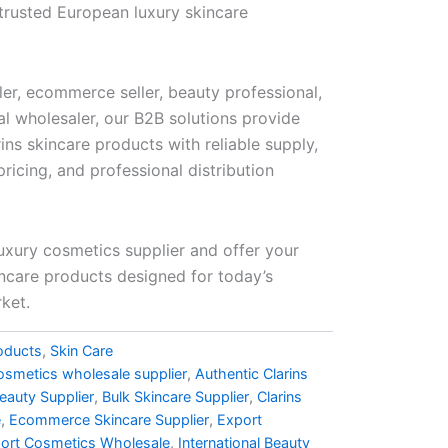
trusted European luxury skincare
ler, ecommerce seller, beauty professional,
nal wholesaler, our B2B solutions provide
ns skincare products with reliable supply,
ricing, and professional distribution
luxury cosmetics supplier and offer your
care products designed for today’s
ket.
oducts
,
Skin Care
osmetics wholesale supplier
,
Authentic Clarins
eauty Supplier
,
Bulk Skincare Supplier
,
Clarins
e
,
Ecommerce Skincare Supplier
,
Export
ort Cosmetics Wholesale
,
International Beauty