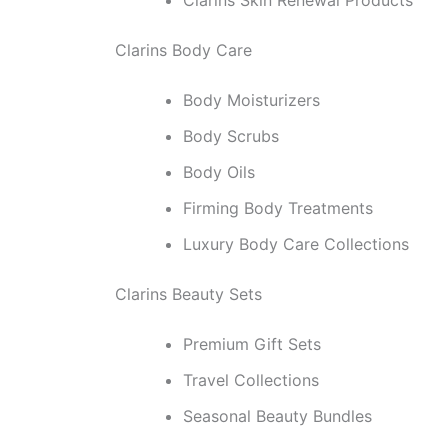
Clarins Body Care
Body Moisturizers
Body Scrubs
Body Oils
Firming Body Treatments
Luxury Body Care Collections
Clarins Beauty Sets
Premium Gift Sets
Travel Collections
Seasonal Beauty Bundles