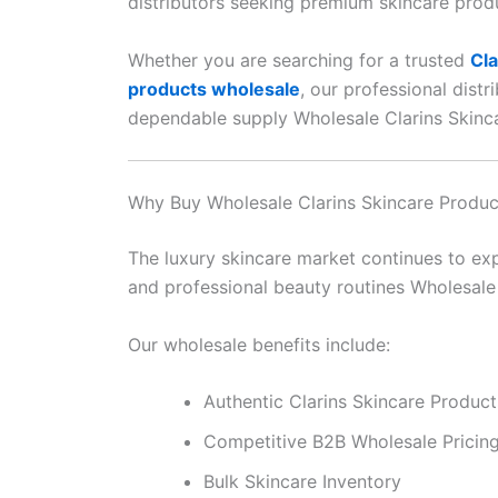
distributors seeking premium skincare prod
Whether you are searching for a trusted
Cla
products wholesale
, our professional dist
dependable supply Wholesale Clarins Skinc
Why Buy Wholesale Clarins Skincare Produ
The luxury skincare market continues to exp
and professional beauty routines Wholesale
Our wholesale benefits include:
Authentic Clarins Skincare Product
Competitive B2B Wholesale Pricin
Bulk Skincare Inventory