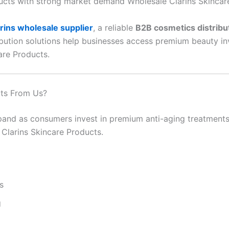
ucts with strong market demand Wholesale Clarins Skincar
rins wholesale supplier
, a reliable
B2B cosmetics distribu
ribution solutions help businesses access premium beauty i
are Products.
cts From Us?
and as consumers invest in premium anti-aging treatments, 
 Clarins Skincare Products.
s
g