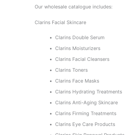
Our wholesale catalogue includes:
Clarins Facial Skincare
Clarins Double Serum
Clarins Moisturizers
Clarins Facial Cleansers
Clarins Toners
Clarins Face Masks
Clarins Hydrating Treatments
Clarins Anti-Aging Skincare
Clarins Firming Treatments
Clarins Eye Care Products
Clarins Skin Renewal Products