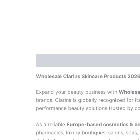
Description
Reviews (0)
Wholesale Clarins Skincare Products 2026
Expand your beauty business with
Wholesal
brands. Clarins is globally recognized for 
performance beauty solutions trusted by con
As a reliable
Europe-based cosmetics & be
pharmacies, luxury boutiques, salons, spas,