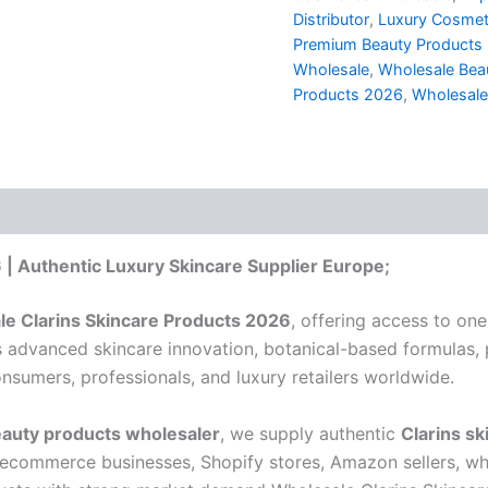
Distributor
,
Luxury Cosmet
Premium Beauty Products D
Wholesale
,
Wholesale Beau
Products 2026
,
Wholesale
 | Authentic Luxury Skincare Supplier Europe;
e Clarins Skincare Products 2026
, offering access to one
its advanced skincare innovation, botanical-based formulas,
sumers, professionals, and luxury retailers worldwide.
auty products wholesaler
, we supply authentic
Clarins sk
 ecommerce businesses, Shopify stores, Amazon sellers, who