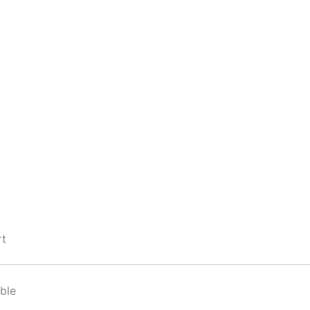
rt
ble