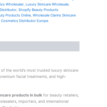
ics Wholesaler
,
Luxury Skincare Wholesale
,
istributor
,
Shopify Beauty Products
ty Products Online
,
Wholesale Clarins Skincare
 Cosmetics Distributor Europe
 of the world’s most trusted luxury skincare
 premium facial treatments, and high-
incare products in bulk
for beauty retailers,
lesalers, importers, and international