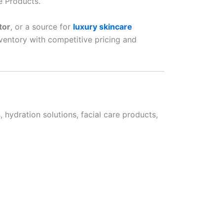
e Products.
tor
, or a source for
luxury skincare
nventory with competitive pricing and
hydration solutions, facial care products,