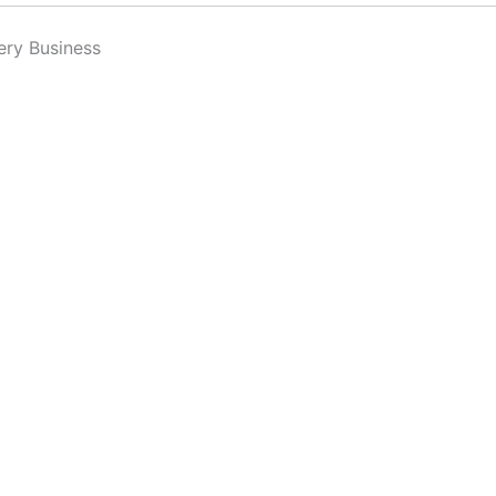
ery Business