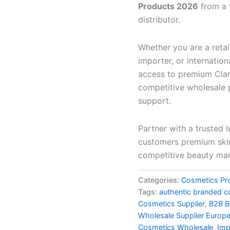
Products 2026
from a 
distributor.
Whether you are a retai
importer, or internatio
access to premium Clari
competitive wholesale p
support.
Partner with a trusted 
customers premium skin
competitive beauty mar
Categories:
Cosmetics Pr
Tags:
authentic branded c
Cosmetics Supplier
,
B2B B
Wholesale Supplier Europ
Cosmetics Wholesale
,
Imp