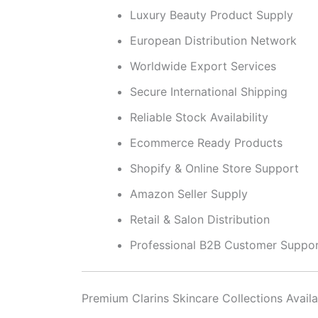
Luxury Beauty Product Supply
European Distribution Network
Worldwide Export Services
Secure International Shipping
Reliable Stock Availability
Ecommerce Ready Products
Shopify & Online Store Support
Amazon Seller Supply
Retail & Salon Distribution
Professional B2B Customer Suppo
Premium Clarins Skincare Collections Availa