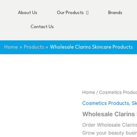
About Us
Our Products
Brands
Contact Us
Home
Products
Wholesale Clarins Skincare Products
Home
/
Cosmetics Produ
Cosmetics Products
,
Sk
Wholesale Clarins
Order Wholesale Clarin
Grow your beauty busi