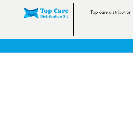
Skip
to
Top care distribution
content